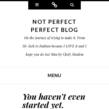
Widgets
Connect
Search
NOT PERFECT
PERFECT BLOG
On the journey of trying to make it. From
Hi-Tech to Fashion because I LOVE it and I
hope you do too! Run by Chely Moalem
MENU
SKIP TO CONTENT
You haven’t even
started yet.