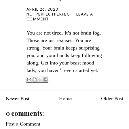
APRIL 26, 2023
NOTPERFECTPERFECT
LEAVE A
COMMENT
You are not tired. It’s not brain fog.
Those are just excises. You are
strong. Your brain keeps surprising
you, and your hands keep following
along. Get into your beast mood
lady, you haven’t even started yet.
Newer Post
Home
Older Post
0 comments:
Post a Comment