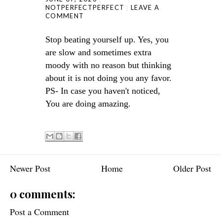
NOTPERFECTPERFECT
LEAVE A
COMMENT
Stop beating yourself up. Yes, you
are slow and sometimes extra
moody with no reason but thinking
about it is not doing you any favor.
PS- In case you haven't noticed,
You are doing amazing.
Newer Post
Home
Older Post
0 comments:
Post a Comment