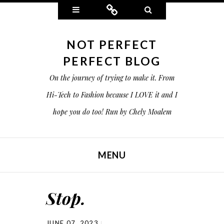
Widgets
Connect
Search
NOT PERFECT
PERFECT BLOG
On the journey of trying to make it. From
Hi-Tech to Fashion because I LOVE it and I
hope you do too! Run by Chely Moalem
MENU
SKIP TO CONTENT
Stop.
JUNE 07, 2023