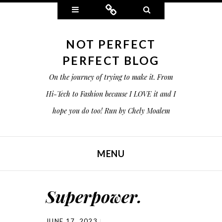
Widgets
Connect
Search
NOT PERFECT
PERFECT BLOG
On the journey of trying to make it. From
Hi-Tech to Fashion because I LOVE it and I
hope you do too! Run by Chely Moalem
MENU
SKIP TO CONTENT
Superpower.
JUNE 17, 2023