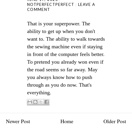
NOTPERFECTPERFECT
LEAVE A
COMMENT
That is your superpower. The
ability to get up when you don't
want to. The ability to walk towards
the sewing machine even if staying
in front of the computer feels better.
To pretend you already won even if
the road seems so far away. May
you always know how to push
through as you do now. That's
everything.
Newer Post
Home
Older Post