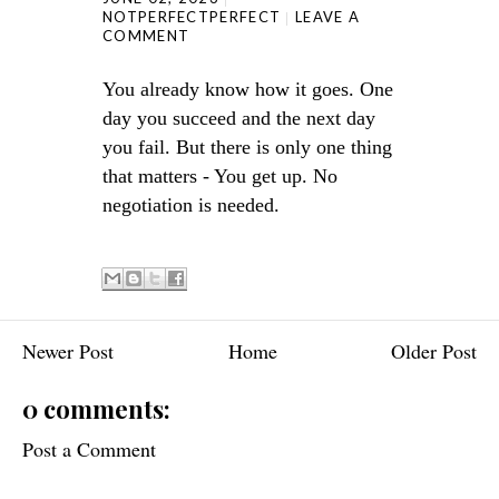
NOTPERFECTPERFECT
LEAVE A
COMMENT
You already know how it goes. One
day you succeed and the next day
you fail. But there is only one thing
that matters - You get up. No
negotiation is needed.
Newer Post
Home
Older Post
0 comments:
Post a Comment