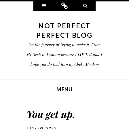
Widgets
Connect
Search
NOT PERFECT
PERFECT BLOG
On the journey of trying to make it. From
Hi-Tech to Fashion because I LOVE it and I
hope you do too! Run by Chely Moalem
MENU
SKIP TO CONTENT
You get up.
JUNE 02, 2023