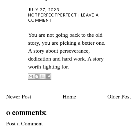
JULY 27, 2023
NOTPERFECTPERFECT
LEAVE A
COMMENT
You are not going back to the old
story, you are picking a better one.
A story about perseverance,
dedication and hard work. A story
worth fighting for.
Newer Post
Home
Older Post
0 comments:
Post a Comment