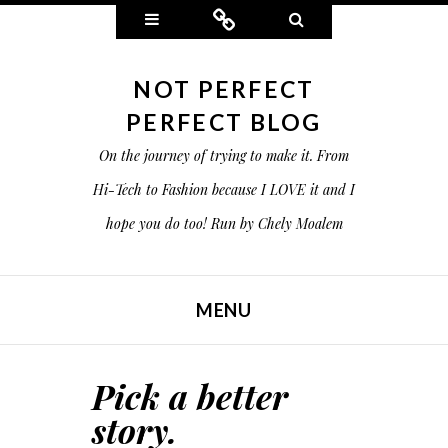
Widgets
Connect
Search
NOT PERFECT
PERFECT BLOG
On the journey of trying to make it. From
Hi-Tech to Fashion because I LOVE it and I
hope you do too! Run by Chely Moalem
MENU
SKIP TO CONTENT
Pick a better
story.