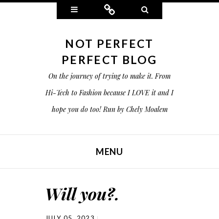
Widgets
Connect
Search
NOT PERFECT
PERFECT BLOG
On the journey of trying to make it. From
Hi-Tech to Fashion because I LOVE it and I
hope you do too! Run by Chely Moalem
MENU
SKIP TO CONTENT
Will you?.
JULY 05, 2023