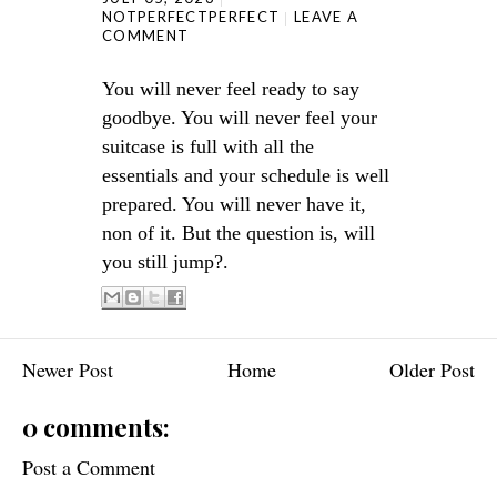
NOTPERFECTPERFECT
LEAVE A
COMMENT
You will never feel ready to say
goodbye. You will never feel your
suitcase is full with all the
essentials and your schedule is well
prepared. You will never have it,
non of it. But the question is, will
you still jump?.
Newer Post
Home
Older Post
0 comments:
Post a Comment