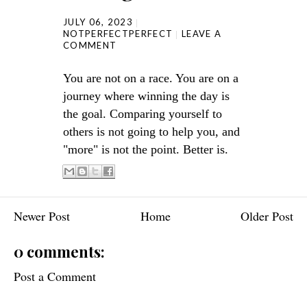
JULY 06, 2023
NOTPERFECTPERFECT
LEAVE A
COMMENT
You are not on a race. You are on a
journey where winning the day is
the goal. Comparing yourself to
others is not going to help you, and
"more" is not the point. Better is.
Newer Post
Home
Older Post
0 comments:
Post a Comment