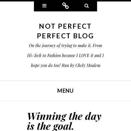
Widgets
Connect
Search
NOT PERFECT
PERFECT BLOG
On the journey of trying to make it. From
Hi-Tech to Fashion because I LOVE it and I
hope you do too! Run by Chely Moalem
MENU
SKIP TO CONTENT
Winning the day
is the goal.