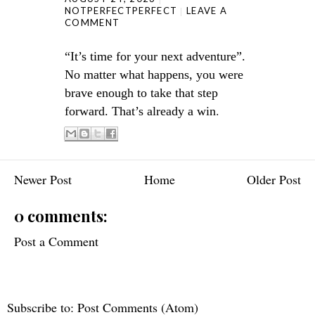
NOTPERFECTPERFECT
LEAVE A
COMMENT
“It’s time for your next adventure”.
No matter what happens, you were
brave enough to take that step
.
forward. That’s already a win
Newer Post
Home
Older Post
0 comments:
Post a Comment
Subscribe to:
Post Comments (Atom)