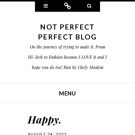
Widgets
Connect
Search
NOT PERFECT
PERFECT BLOG
On the journey of trying to make it. From
Hi-Tech to Fashion because I LOVE it and I
hope you do too! Run by Chely Moalem
MENU
SKIP TO CONTENT
Happy.
AUGUST 24, 2023