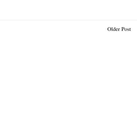
Older Post