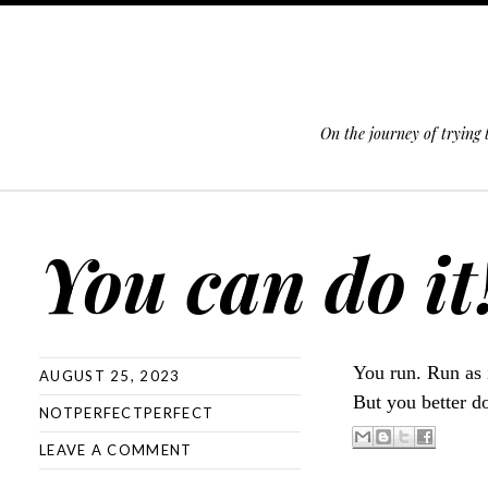
On the journey of trying
SKIP TO CONTENT
You can do it
You run. Run as i
AUGUST 25, 2023
But you better d
NOTPERFECTPERFECT
LEAVE A COMMENT