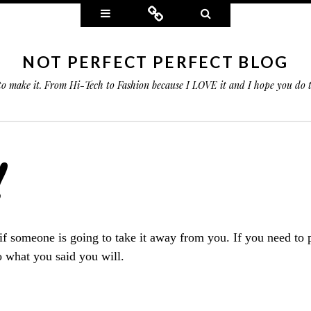
Widgets
Connect
Search
NOT PERFECT PERFECT BLOG
 to make it. From Hi-Tech to Fashion because I LOVE it and I hope you do
!
f someone is going to take it away from you. If you need to p
o what you said you will.