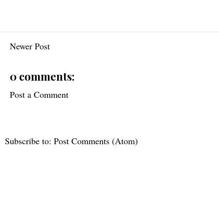
Newer Post
0 comments:
Post a Comment
Subscribe to:
Post Comments (Atom)