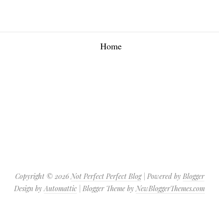
Home
Copyright ©
2026
Not Perfect Perfect Blog
| Powered by
Blogger
Design by
Automattic
| Blogger Theme by
NewBloggerThemes.com