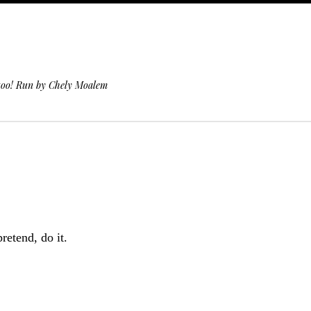
 too! Run by Chely Moalem
retend, do it.