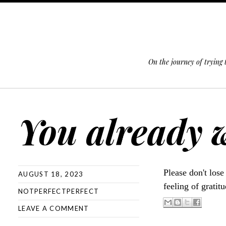
On the journey of trying
SKIP TO CONTENT
You already 
Please don't lose
AUGUST 18, 2023
feeling of gratit
NOTPERFECTPERFECT
LEAVE A COMMENT