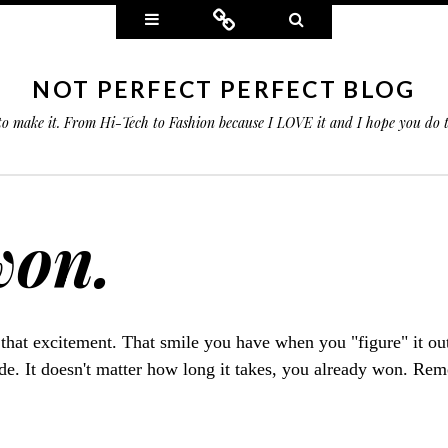
Widgets
Connect
Search
NOT PERFECT PERFECT BLOG
 to make it. From Hi-Tech to Fashion because I LOVE it and I hope you do
won.
 that excitement. That smile you have when you "figure" it ou
ude. It doesn't matter how long it takes, you already won. Re