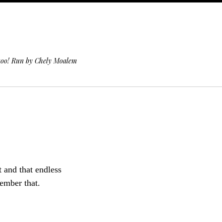
 too! Run by Chely Moalem
t and that endless
member that.