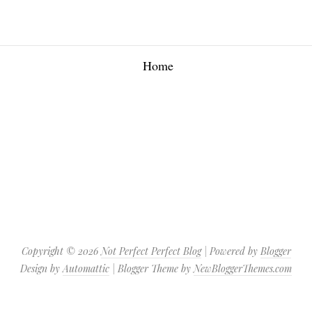
Home
Copyright ©
2026
Not Perfect Perfect Blog
| Powered by
Blogger
Design by
Automattic
| Blogger Theme by
NewBloggerThemes.com