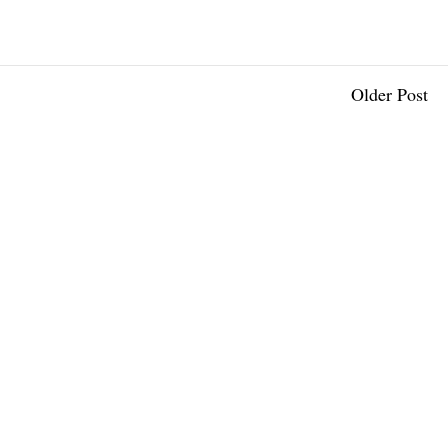
Older Post