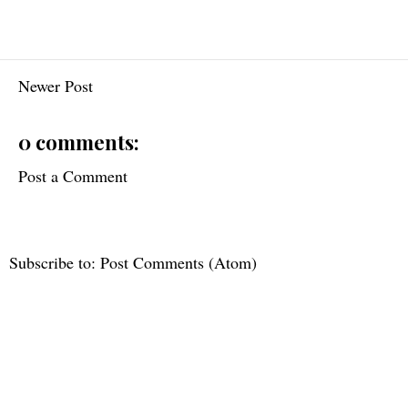
Newer Post
0 comments:
Post a Comment
Subscribe to:
Post Comments (Atom)