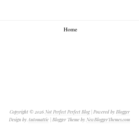
Home
Copyright ©
2026
Not Perfect Perfect Blog
| Powered by
Blogger
Design by
Automattic
| Blogger Theme by
NewBloggerThemes.com