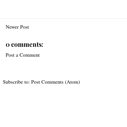
Newer Post
0 comments:
Post a Comment
Subscribe to:
Post Comments (Atom)