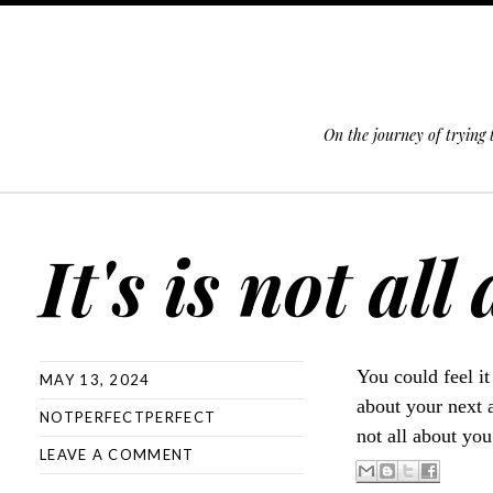
On the journey of trying
SKIP TO CONTENT
It's is not all
You could feel it
MAY 13, 2024
about your next a
NOTPERFECTPERFECT
not all about you
LEAVE A COMMENT