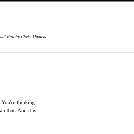
 too! Run by Chely Moalem
. You're thinking
n that. And it is