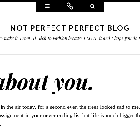
Widgets
Connect
Search
NOT PERFECT PERFECT BLOG
 to make it. From Hi-Tech to Fashion because I LOVE it and I hope you do
 about you.
 in the air today, for a second even the trees looked sad to me
ssignment in your never ending list but life is much bigger tha
.