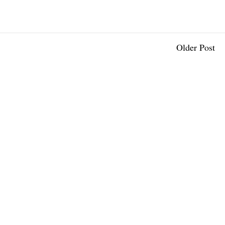
Older Post