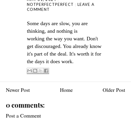
NOTPERFECTPERFECT
LEAVE A
COMMENT
Some days are slow, you are
thinking, and nothing
is
working
the way you want. Don't
get discouraged. You already know
it's part of the deal. It's worth it for
the days it does work.
Newer Post
Home
Older Post
0 comments:
Post a Comment