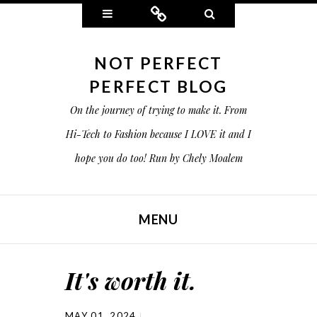
Widgets
Connect
Search
NOT PERFECT
PERFECT BLOG
On the journey of trying to make it. From
Hi-Tech to Fashion because I LOVE it and I
hope you do too! Run by Chely Moalem
MENU
SKIP TO CONTENT
It's worth it.
MAY 01, 2024