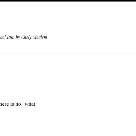
 too! Run by Chely Moalem
here is no "what