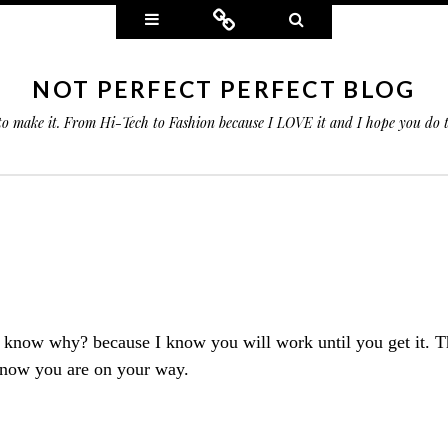
Widgets
Connect
Search
NOT PERFECT PERFECT BLOG
 to make it. From Hi-Tech to Fashion because I LOVE it and I hope you do
ou know why?
because
I know you will work until you get it. T
 know you are on your way.