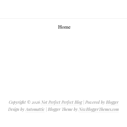
Home
Copyright ©
2026
Not Perfect Perfect Blog
| Powered by
Blogger
Design by
Automattic
| Blogger Theme by
NewBloggerThemes.com