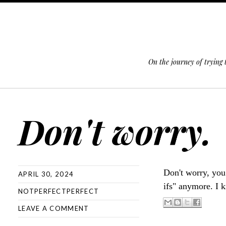
On the journey of trying
SKIP TO CONTENT
Don't worry.
Don't worry, y
APRIL 30, 2024
ifs" anymore. I
NOTPERFECTPERFECT
LEAVE A COMMENT