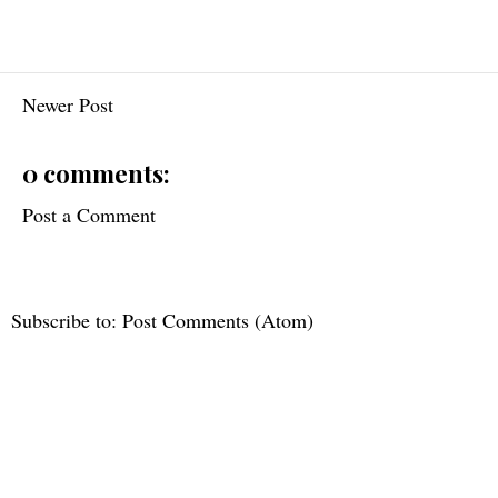
Newer Post
0 comments:
Post a Comment
Subscribe to:
Post Comments (Atom)