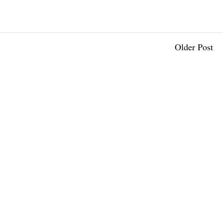
Older Post