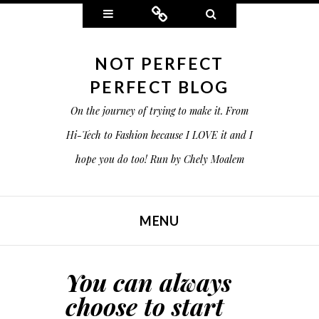
Widgets
Connect
Search
NOT PERFECT
PERFECT BLOG
On the journey of trying to make it. From
Hi-Tech to Fashion because I LOVE it and I
hope you do too! Run by Chely Moalem
MENU
SKIP TO CONTENT
You can always
choose to start