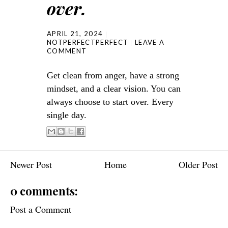
over.
APRIL 21, 2024
NOTPERFECTPERFECT
LEAVE A
COMMENT
Get clean from anger, have a strong
mindset, and a clear vision. You can
always choose to start over. Every
single day.
Newer Post
Home
Older Post
0 comments:
Post a Comment