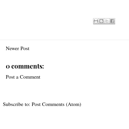
Newer Post
0 comments:
Post a Comment
Subscribe to:
Post Comments (Atom)