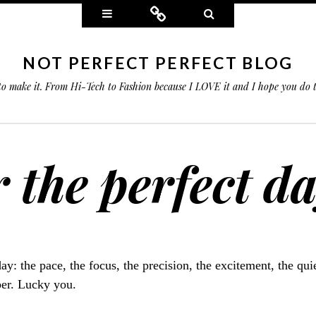
Widgets
Connect
Search
NOT PERFECT PERFECT BLOG
 to make it. From Hi-Tech to Fashion because I LOVE it and I hope you do
r the perfect da
day: the pace, the focus, the precision, the excitement, the qu
er. Lucky you.