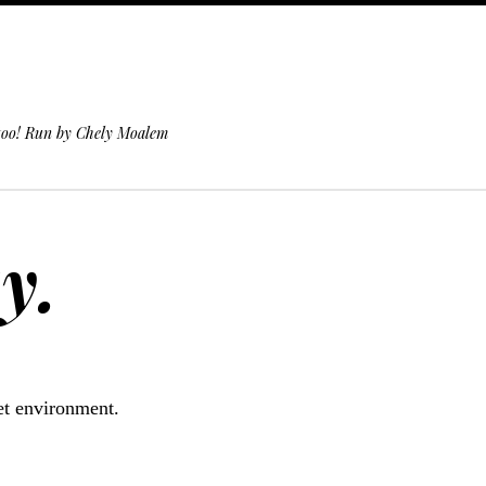
 too! Run by Chely Moalem
y.
iet environment.