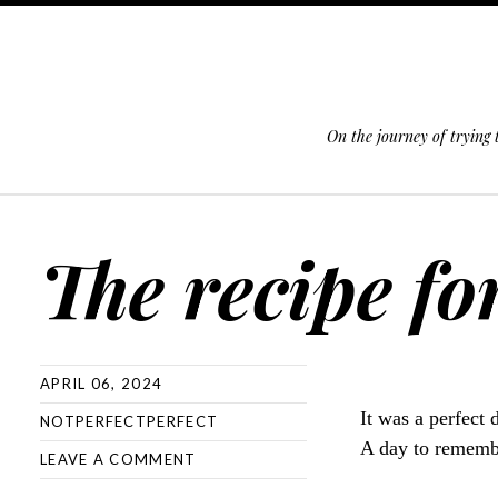
On the journey of trying
SKIP TO CONTENT
The recipe fo
APRIL 06, 2024
It was a perfect 
NOTPERFECTPERFECT
A day to rememb
LEAVE A COMMENT