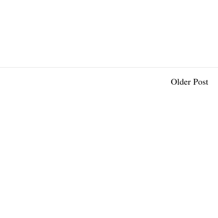
Older Post