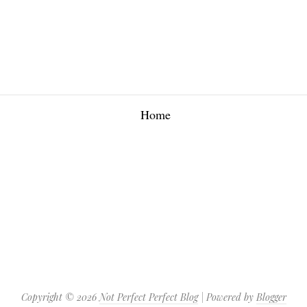
Home
Copyright ©
2026
Not Perfect Perfect Blog
| Powered by
Blogger