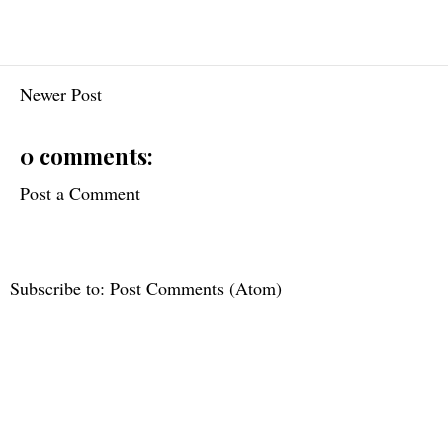
Newer Post
0 comments:
Post a Comment
Subscribe to:
Post Comments (Atom)