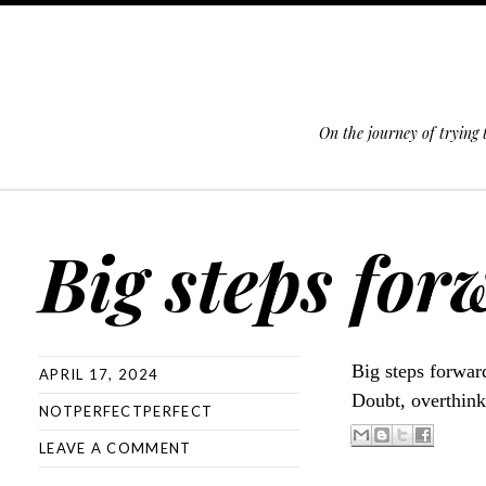
On the journey of trying
SKIP TO CONTENT
Big steps for
Big steps forward
APRIL 17, 2024
Doubt, overthink
NOTPERFECTPERFECT
LEAVE A COMMENT