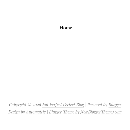
Home
Copyright ©
2026
Not Perfect Perfect Blog
| Powered by
Blogger
Design by
Automattic
| Blogger Theme by
NewBloggerThemes.com