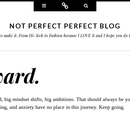
Widgets
Connect
Search
NOT PERFECT PERFECT BLOG
 to make it. From Hi-Tech to Fashion because I LOVE it and I hope you do
ward.
, big mindset shifts, big ambitions. That should always be you
ing, and anxiety have no place in this journey. Keep going.