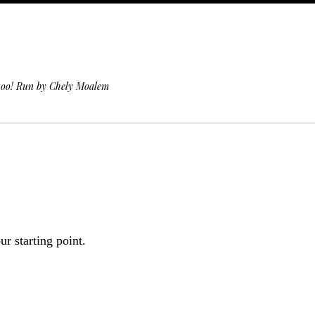
 too! Run by Chely Moalem
r starting point.