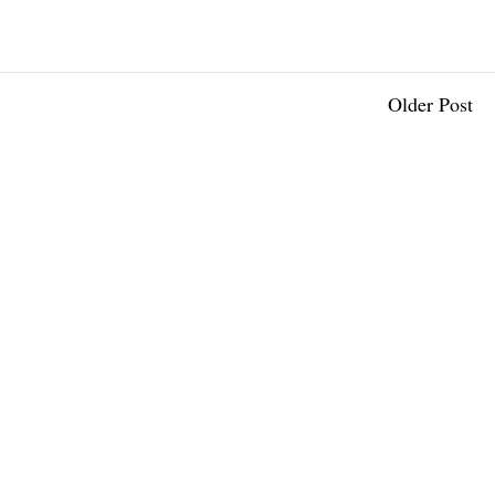
Older Post