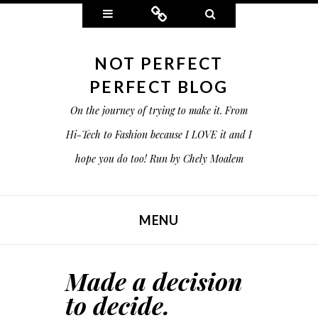
Widgets
Connect
Search
NOT PERFECT
PERFECT BLOG
On the journey of trying to make it. From
Hi-Tech to Fashion because I LOVE it and I
hope you do too! Run by Chely Moalem
MENU
SKIP TO CONTENT
Made a decision
to decide.