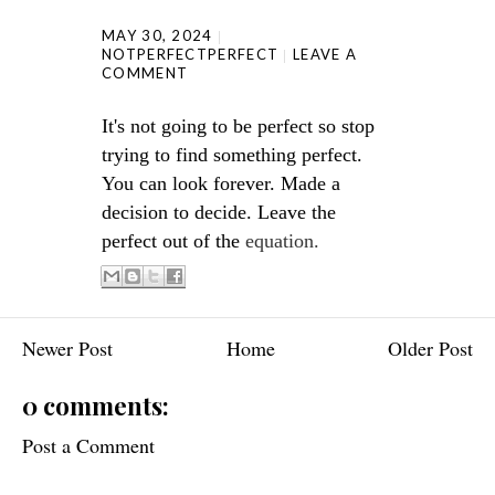
MAY 30, 2024
NOTPERFECTPERFECT
LEAVE A
COMMENT
It's not going to be perfect so stop
trying to find something perfect.
You can look forever. Made a
decision to decide. Leave the
perfect out of the
equation.
Newer Post
Home
Older Post
0 comments:
Post a Comment