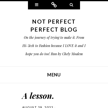
Widgets
Connect
Search
NOT PERFECT
PERFECT BLOG
On the journey of trying to make it. From
Hi-Tech to Fashion because I LOVE it and I
hope you do too! Run by Chely Moalem
MENU
SKIP TO CONTENT
A lesson.
AUGUST 29, 2022