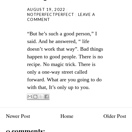
AUGUST 19, 2022
NOTPERFECTPERFECT
LEAVE A
COMMENT
“But he’s such a good person,” I
said. And he answered, “ life
doesn’t work that way”. Bad things
happen to good people. There is no
recipe. No magic trick. There is
only a one-way street called
forward. What are you going to do
with that, It’s only up to you.
Newer Post
Home
Older Post
0 comments: