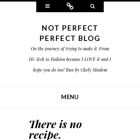
Widgets
Connect
Search
NOT PERFECT
PERFECT BLOG
On the journey of trying to make it. From
Hi-Tech to Fashion because I LOVE it and I
hope you do too! Run by Chely Moalem
MENU
SKIP TO CONTENT
There is no
recipe.