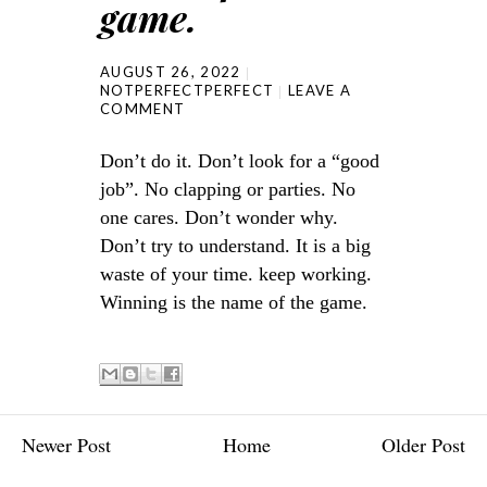
game.
AUGUST 26, 2022
NOTPERFECTPERFECT
LEAVE A
COMMENT
Don’t do it. Don’t look for a “good
job”. No clapping or parties. No
one cares. Don’t wonder why.
Don’t try to understand. It is a big
waste of your time. keep working.
Winning is the name of the game.
Newer Post
Home
Older Post