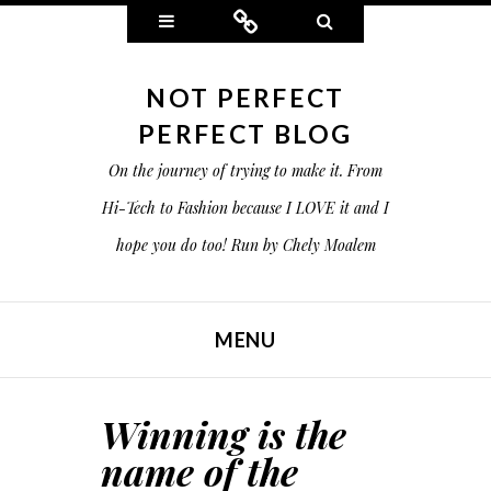
Widgets
Connect
Search
NOT PERFECT
PERFECT BLOG
On the journey of trying to make it. From
Hi-Tech to Fashion because I LOVE it and I
hope you do too! Run by Chely Moalem
MENU
SKIP TO CONTENT
Winning is the
name of the