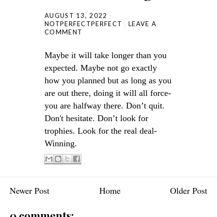
AUGUST 13, 2022
NOTPERFECTPERFECT
LEAVE A
COMMENT
Maybe it will take longer than you
expected. Maybe not go exactly
how you planned but as long as you
are out there, doing it will all force-
you are halfway there. Don’t quit.
Don't hesitate. Don’t look for
trophies. Look for the real deal-
Winning.
Newer Post
Home
Older Post
0 comments: