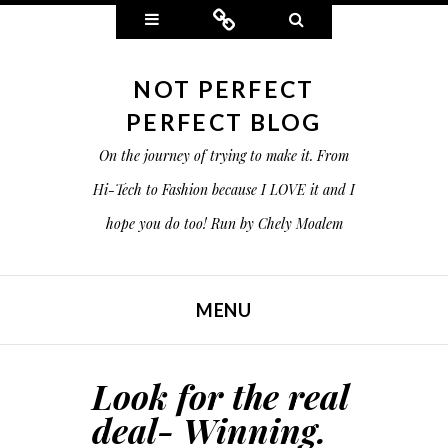
Widgets
Connect
Search
NOT PERFECT
PERFECT BLOG
On the journey of trying to make it. From
Hi-Tech to Fashion because I LOVE it and I
hope you do too! Run by Chely Moalem
MENU
SKIP TO CONTENT
Look for the real
deal- Winning.