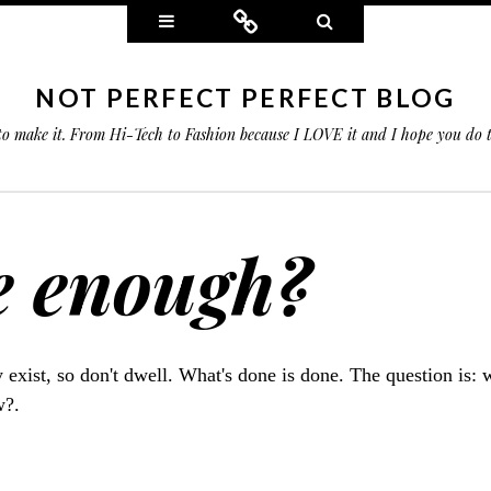
Widgets
Connect
Search
NOT PERFECT PERFECT BLOG
 to make it. From Hi-Tech to Fashion because I LOVE it and I hope you do
e enough?
ly exist, so don't dwell. What's done is done. The question is: 
w?.