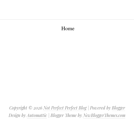
Home
Copyright ©
2026
Not Perfect Perfect Blog
| Powered by
Blogger
Design by
Automattic
| Blogger Theme by
NewBloggerThemes.com