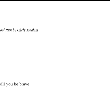
 too! Run by Chely Moalem
will you be brave