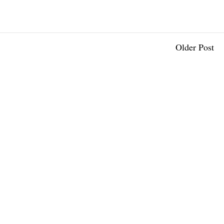
Older Post