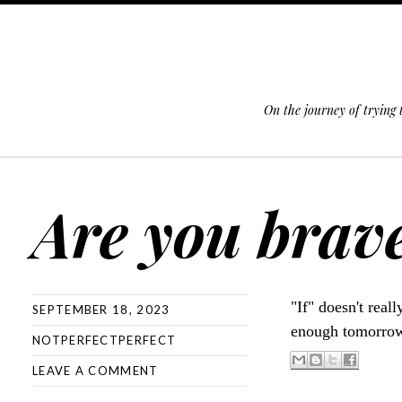
On the journey of trying
SKIP TO CONTENT
Are you brav
"If" doesn't real
SEPTEMBER 18, 2023
enough tomorro
NOTPERFECTPERFECT
LEAVE A COMMENT