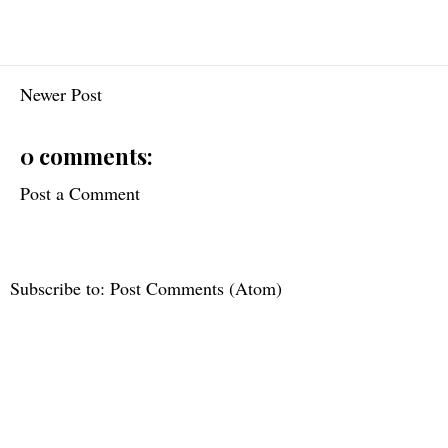
Newer Post
0 comments:
Post a Comment
Subscribe to:
Post Comments (Atom)