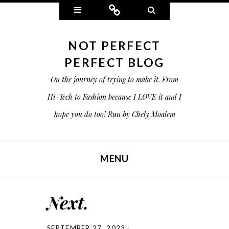
Widgets
Connect
Search
NOT PERFECT
PERFECT BLOG
On the journey of trying to make it. From
Hi-Tech to Fashion because I LOVE it and I
hope you do too! Run by Chely Moalem
MENU
SKIP TO CONTENT
Next.
SEPTEMBER 27, 2023