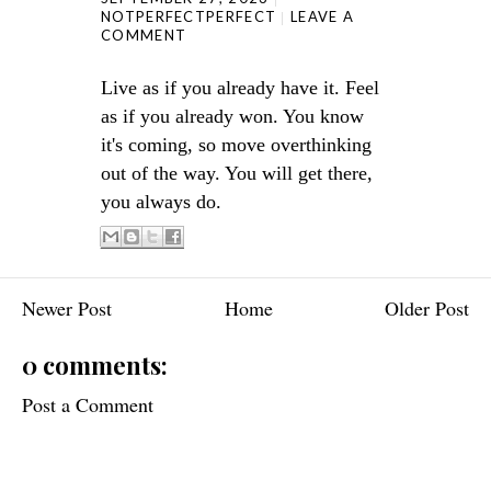
NOTPERFECTPERFECT
LEAVE A
COMMENT
Live as if you already have it. Feel
as if you already won. You know
it's coming, so move overthinking
out of the way. You will get there,
you always do.
Newer Post
Home
Older Post
0 comments:
Post a Comment