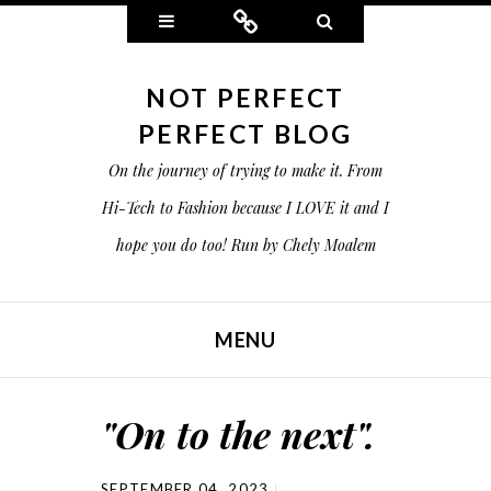
Widgets
Connect
Search
NOT PERFECT
PERFECT BLOG
On the journey of trying to make it. From
Hi-Tech to Fashion because I LOVE it and I
hope you do too! Run by Chely Moalem
MENU
SKIP TO CONTENT
"On to the next".
SEPTEMBER 04, 2023