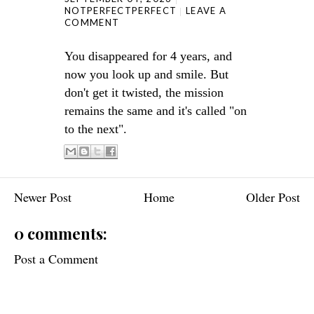
NOTPERFECTPERFECT
LEAVE A
COMMENT
You disappeared for 4 years, and
now you look up and smile. But
don't get it twisted, the mission
remains the same and it's called "on
to the next".
Newer Post
Home
Older Post
0 comments:
Post a Comment