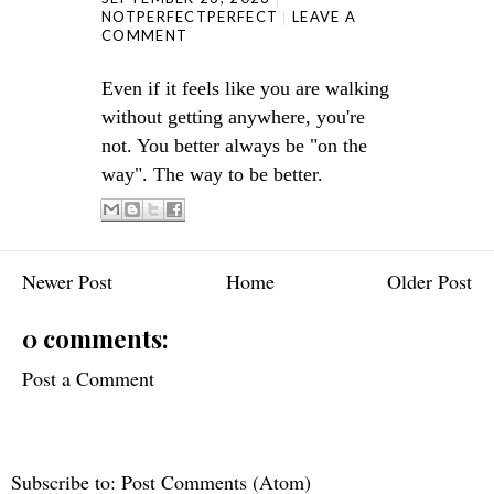
NOTPERFECTPERFECT
LEAVE A
COMMENT
Even if it feels like you are walking
without getting anywhere, you're
not. You better always be "on the
way". The way to be better.
Newer Post
Home
Older Post
0 comments:
Post a Comment
Subscribe to:
Post Comments (Atom)