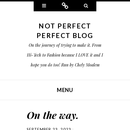
Widgets
Connect
Search
NOT PERFECT
PERFECT BLOG
On the journey of trying to make it. From
Hi-Tech to Fashion because I LOVE it and I
hope you do too! Run by Chely Moalem
MENU
SKIP TO CONTENT
On the way.
SEPTEMBER 23, 2023