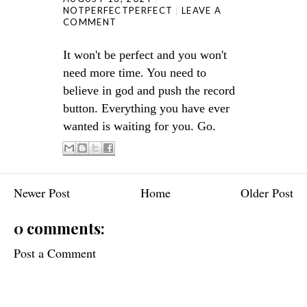
NOTPERFECTPERFECT
LEAVE A
COMMENT
It won't be perfect and you won't
need more time. You need to
believe in god and push the record
button. Everything you have ever
wanted is waiting for you. Go.
Newer Post
Home
Older Post
0 comments:
Post a Comment