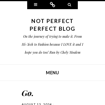
Widgets
Connect
Search
NOT PERFECT
PERFECT BLOG
On the journey of trying to make it. From
Hi-Tech to Fashion because I LOVE it and I
hope you do too! Run by Chely Moalem
MENU
SKIP TO CONTENT
Go.
AUGUST 13, 2024