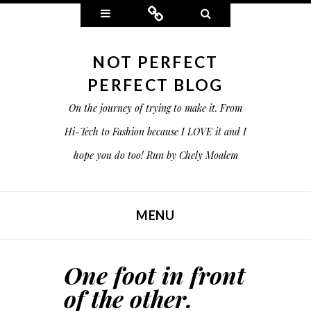
Widgets
Connect
Search
NOT PERFECT
PERFECT BLOG
On the journey of trying to make it. From
Hi-Tech to Fashion because I LOVE it and I
hope you do too! Run by Chely Moalem
MENU
SKIP TO CONTENT
One foot in front
of the other.