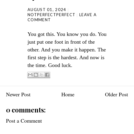
AUGUST 01, 2024
NOTPERFECTPERFECT
LEAVE A
COMMENT
You got this. You know you do. You
just put one foot in front of the
other. And you make it happen. The
first step is the hardest. And now is
the time. Good luck.
Newer Post
Home
Older Post
0 comments:
Post a Comment