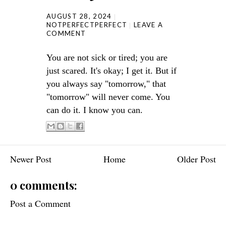
AUGUST 28, 2024
NOTPERFECTPERFECT
LEAVE A
COMMENT
You are not sick or tired; you are
just scared. It's okay; I get it. But if
you always say "tomorrow," that
"tomorrow" will never come. You
can do it. I know you can.
Newer Post
Home
Older Post
0 comments:
Post a Comment