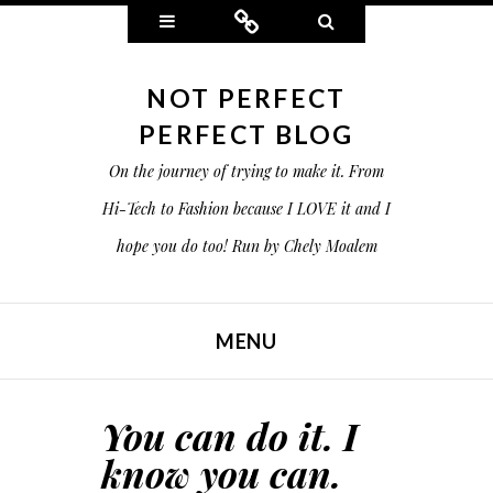
Widgets
Connect
Search
NOT PERFECT
PERFECT BLOG
On the journey of trying to make it. From
Hi-Tech to Fashion because I LOVE it and I
hope you do too! Run by Chely Moalem
MENU
SKIP TO CONTENT
You can do it. I
know you can.