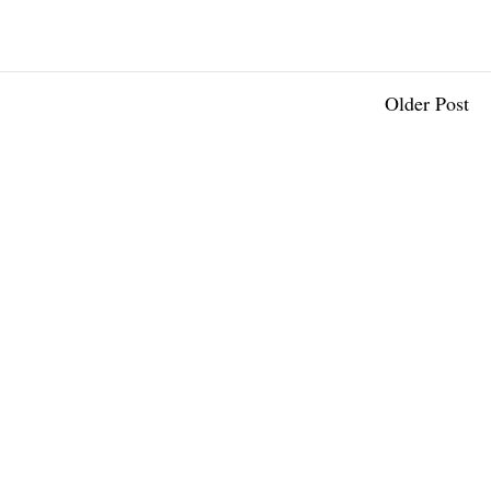
Older Post