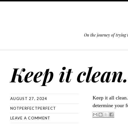
On the journey of trying
SKIP TO CONTENT
Keep it clean
Keep it all clean
AUGUST 27, 2024
determine your f
NOTPERFECTPERFECT
LEAVE A COMMENT