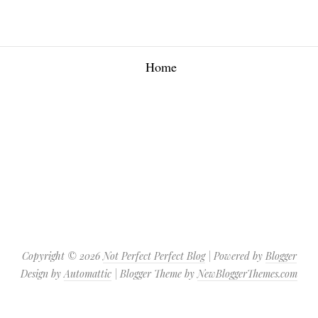
Home
Copyright ©
2026
Not Perfect Perfect Blog
| Powered by
Blogger
Design by
Automattic
| Blogger Theme by
NewBloggerThemes.com