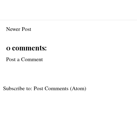
Newer Post
0 comments:
Post a Comment
Subscribe to:
Post Comments (Atom)