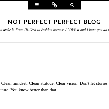
Widgets
Connect
Search
NOT PERFECT PERFECT BLOG
 to make it. From Hi-Tech to Fashion because I LOVE it and I hope you do
.
. Clean mindset. Clean attitude. Clear vision. Don't let stories
uture. You know better than that.