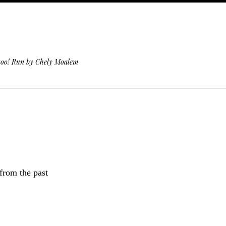
 too! Run by Chely Moalem
 from the past