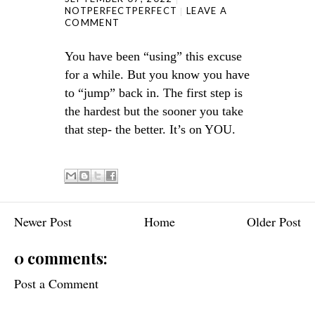
NOTPERFECTPERFECT
LEAVE A
COMMENT
You have been “using” this excuse
for a while. But you know you have
to “jump” back in. The first step is
the hardest but the sooner you take
that step- the better. It’s on YOU.
Newer Post
Home
Older Post
0 comments:
Post a Comment