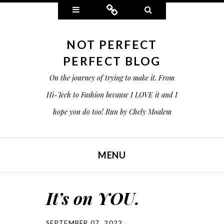
Widgets
Connect
Search
NOT PERFECT
PERFECT BLOG
On the journey of trying to make it. From
Hi-Tech to Fashion because I LOVE it and I
hope you do too! Run by Chely Moalem
MENU
SKIP TO CONTENT
It’s on YOU.
SEPTEMBER 07, 2022