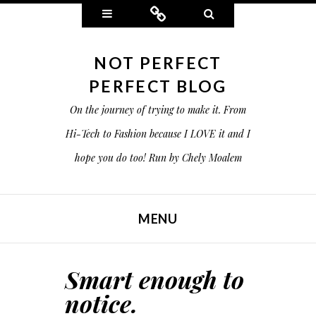
Widgets
Connect
Search
NOT PERFECT
PERFECT BLOG
On the journey of trying to make it. From
Hi-Tech to Fashion because I LOVE it and I
hope you do too! Run by Chely Moalem
MENU
SKIP TO CONTENT
Smart enough to
notice.