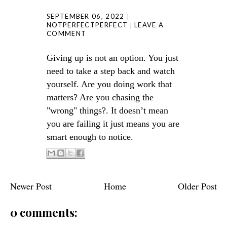
SEPTEMBER 06, 2022
NOTPERFECTPERFECT
LEAVE A
COMMENT
Giving up is not an option. You just
need to take a step back and watch
yourself. Are you doing work that
matters? Are you chasing the
"wrong" things?. It doesn’t mean
you are failing it just means you are
smart enough to notice.
Newer Post
Home
Older Post
0 comments: