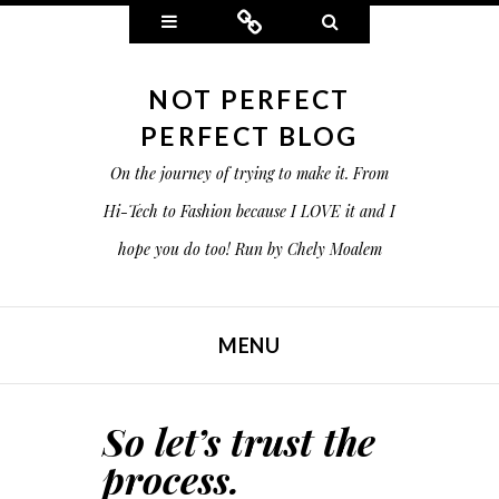
Widgets
Connect
Search
NOT PERFECT
PERFECT BLOG
On the journey of trying to make it. From
Hi-Tech to Fashion because I LOVE it and I
hope you do too! Run by Chely Moalem
MENU
SKIP TO CONTENT
So let’s trust the
process.