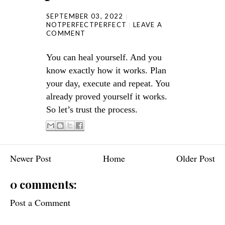
SEPTEMBER 03, 2022
NOTPERFECTPERFECT
LEAVE A
COMMENT
You can heal yourself. And you
know exactly how it works. Plan
your day, execute and repeat. You
already proved yourself it works.
So let’s trust the process.
Newer Post
Home
Older Post
0 comments:
Post a Comment