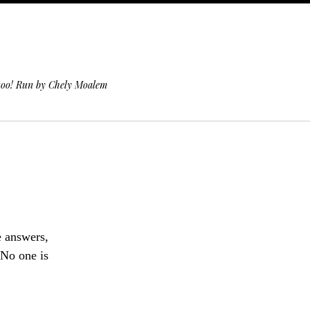
 too! Run by Chely Moalem
e answers,
“No one is