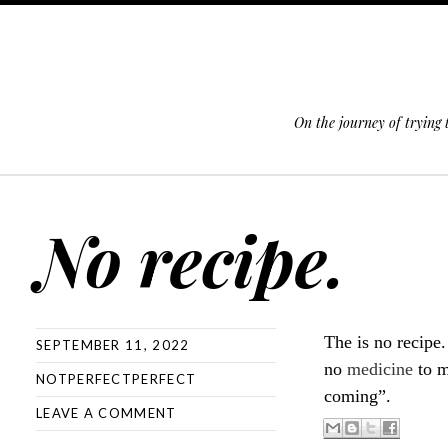
On the journey of trying
SKIP TO CONTENT
No recipe.
The is no recipe
SEPTEMBER 11, 2022
no
medicine
to m
NOTPERFECTPERFECT
coming”.
LEAVE A COMMENT