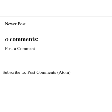
Newer Post
0 comments:
Post a Comment
Subscribe to:
Post Comments (Atom)