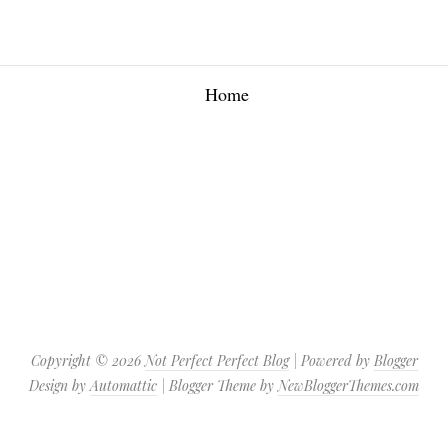
Home
Copyright ©
2026
Not Perfect Perfect Blog
| Powered by
Blogger
Design by
Automattic
| Blogger Theme by
NewBloggerThemes.com