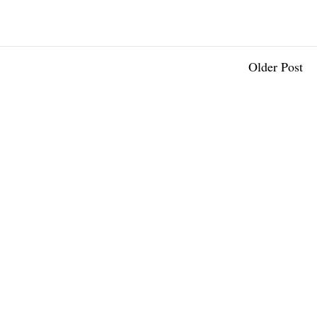
Older Post