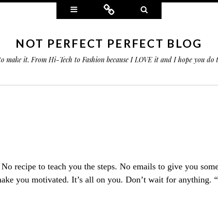
Widgets
Connect
Search
NOT PERFECT PERFECT BLOG
 to make it. From Hi-Tech to Fashion because I LOVE it and I hope you do
. No recipe to teach you the steps. No emails to give you som
ake you motivated. It’s all on you. Don’t wait for anything. 