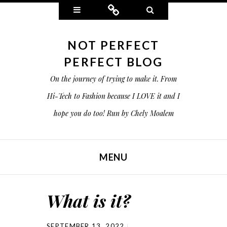
Widgets
Connect
Search
NOT PERFECT
PERFECT BLOG
On the journey of trying to make it. From
Hi-Tech to Fashion because I LOVE it and I
hope you do too! Run by Chely Moalem
MENU
SKIP TO CONTENT
What is it?
SEPTEMBER 13, 2022