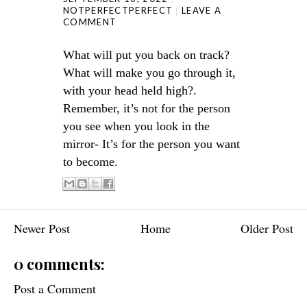
NOTPERFECTPERFECT
LEAVE A
COMMENT
What will put you back on track?
What will make you go through it,
with your head held high?.
Remember, it’s not for the person
you see when you look in the
mirror- It’s for the person you want
.
to become
Newer Post
Home
Older Post
0 comments:
Post a Comment