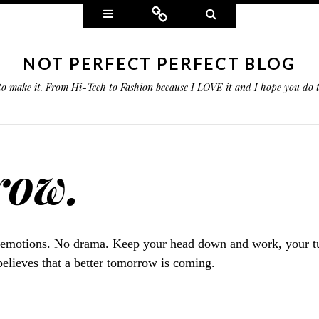
Widgets
Connect
Search
NOT PERFECT PERFECT BLOG
 to make it. From Hi-Tech to Fashion because I LOVE it and I hope you do
row.
 emotions. No drama. Keep your head down and work, your tu
elieves that a better tomorrow is coming.