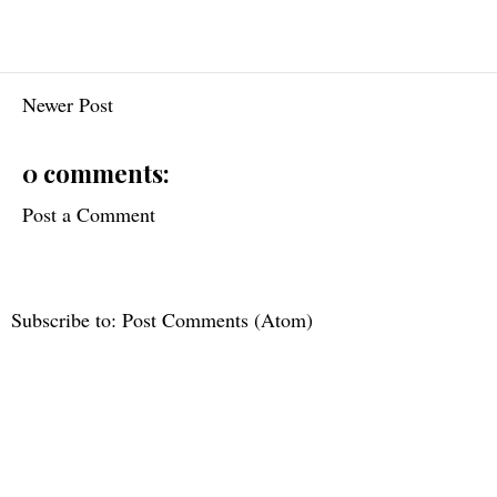
Newer Post
0 comments:
Post a Comment
Subscribe to:
Post Comments (Atom)