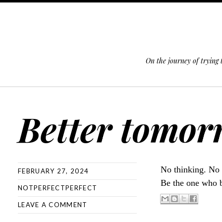
On the journey of trying
SKIP TO CONTENT
Better tomor
No thinking. No
FEBRUARY 27, 2024
Be the one who b
NOTPERFECTPERFECT
LEAVE A COMMENT