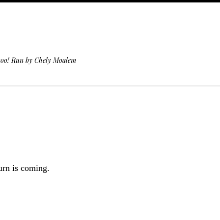
 too! Run by Chely Moalem
rn is coming.