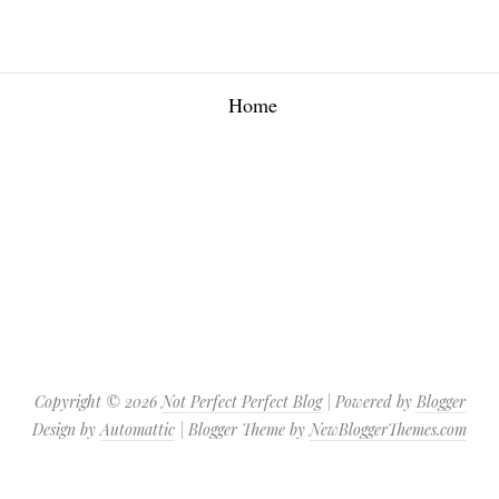
Home
Copyright ©
2026
Not Perfect Perfect Blog
| Powered by
Blogger
Design by
Automattic
| Blogger Theme by
NewBloggerThemes.com