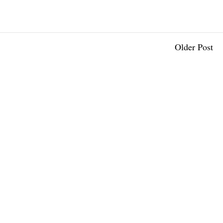
Older Post