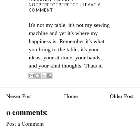
NOTPERFECTPERFECT
LEAVE A
COMMENT
It's not my table, it's not my sewing
machine and yet it's where my
happiness is. Remember it's what
you bring to the table, it's your
ideas, your attitude, your hands,
and your kind thoughts. Thats it.
Newer Post
Home
Older Post
0 comments:
Post a Comment