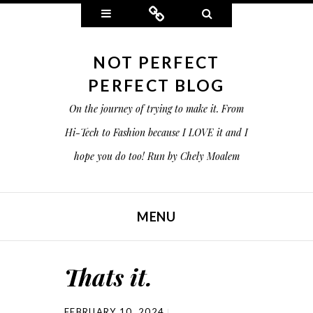
Widgets
Connect
Search
NOT PERFECT
PERFECT BLOG
On the journey of trying to make it. From
Hi-Tech to Fashion because I LOVE it and I
hope you do too! Run by Chely Moalem
MENU
SKIP TO CONTENT
Thats it.
FEBRUARY 10, 2024