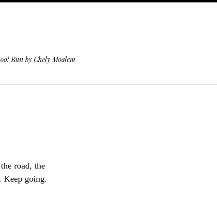
 too! Run by Chely Moalem
 the road, the
k. Keep going.