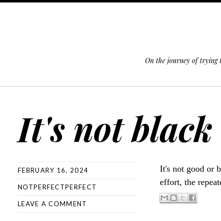
On the journey of trying
SKIP TO CONTENT
It's not black
It's not good or 
FEBRUARY 16, 2024
effort, the repea
NOTPERFECTPERFECT
LEAVE A COMMENT