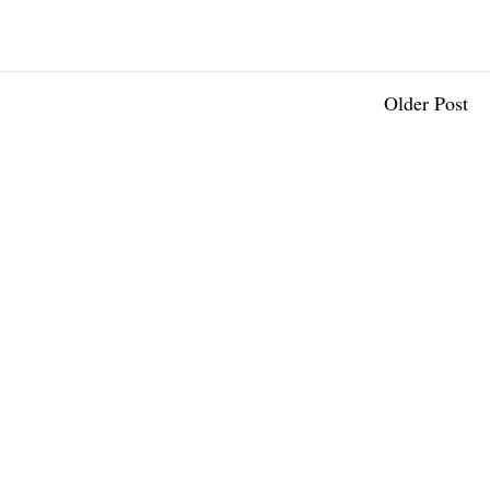
Older Post