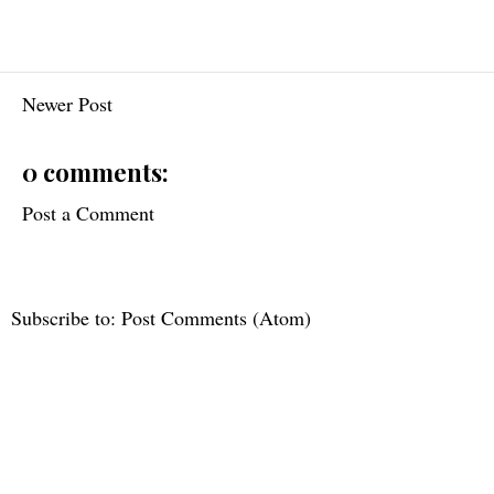
Newer Post
0 comments:
Post a Comment
Subscribe to:
Post Comments (Atom)