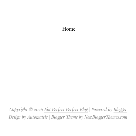
Home
Copyright ©
2026
Not Perfect Perfect Blog
| Powered by
Blogger
Design by
Automattic
| Blogger Theme by
NewBloggerThemes.com