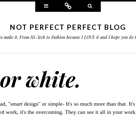
Widgets
Connect
Search
NOT PERFECT PERFECT BLOG
 to make it. From Hi-Tech to Fashion because I LOVE it and I hope you do
 or white.
bad, "smart design" or simple- It's so much more than that. It's
ted work, it's the overcoming. They can see it all in your wor