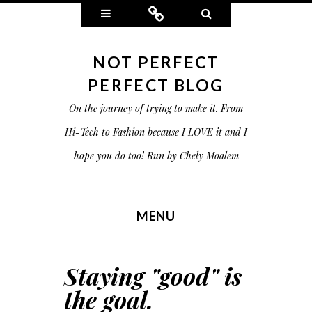
Widgets
Connect
Search
NOT PERFECT
PERFECT BLOG
On the journey of trying to make it. From
Hi-Tech to Fashion because I LOVE it and I
hope you do too! Run by Chely Moalem
MENU
SKIP TO CONTENT
Staying "good" is
the goal.