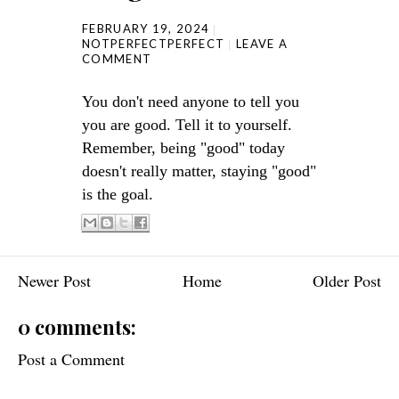
FEBRUARY 19, 2024
NOTPERFECTPERFECT
LEAVE A
COMMENT
You don't need anyone to tell you
you are good. Tell it to yourself.
Remember, being "good" today
doesn't really matter, staying "good"
is the goal.
Newer Post
Home
Older Post
0 comments:
Post a Comment