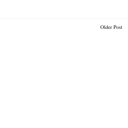
Older Post