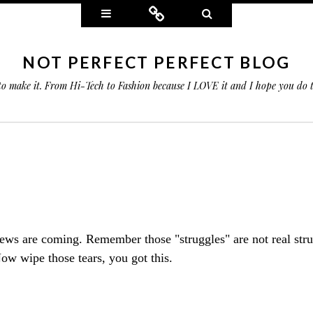
Widgets
Connect
Search
NOT PERFECT PERFECT BLOG
 to make it. From Hi-Tech to Fashion because I LOVE it and I hope you do
ws are coming. Remember those "struggles" are not real stru
ow wipe those tears, you got this.