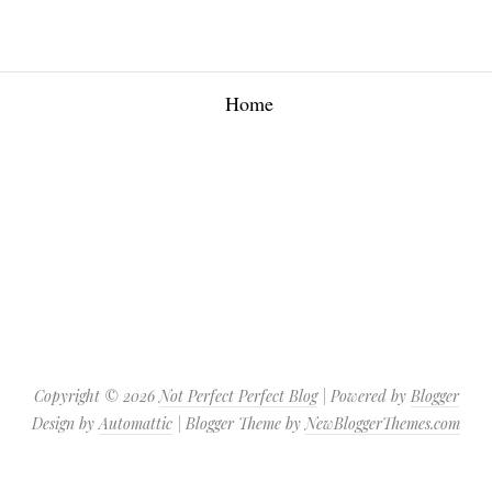
Home
Copyright ©
2026
Not Perfect Perfect Blog
| Powered by
Blogger
Design by
Automattic
| Blogger Theme by
NewBloggerThemes.com