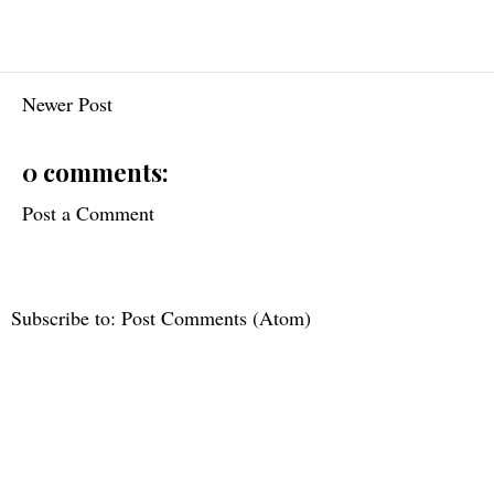
Newer Post
0 comments:
Post a Comment
Subscribe to:
Post Comments (Atom)