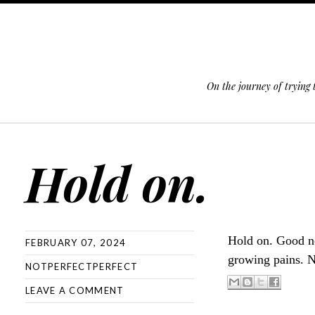
On the journey of trying
SKIP TO CONTENT
Hold on.
Hold on. Good ne
FEBRUARY 07, 2024
growing pains. N
NOTPERFECTPERFECT
LEAVE A COMMENT