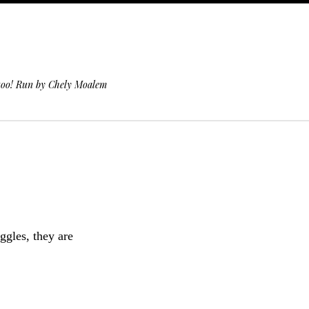
 too! Run by Chely Moalem
ggles, they are