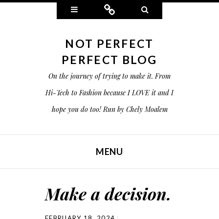
Widgets
Connect
Search
NOT PERFECT
PERFECT BLOG
On the journey of trying to make it. From
Hi-Tech to Fashion because I LOVE it and I
hope you do too! Run by Chely Moalem
MENU
SKIP TO CONTENT
Make a decision.
FEBRUARY 18, 2024