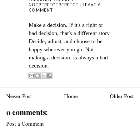
NOTPERFECTPERFECT
LEAVE A
COMMENT
Make a decision. If it's a right or
bad decision, that's a different story.
Decide, adjust, and choose to be
happy wherever you go. Not
making a decision, is always a bad
decision.
Newer Post
Home
Older Post
0 comments:
Post a Comment