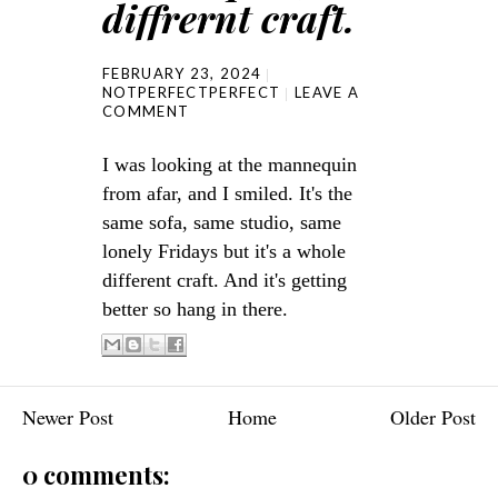
diffrernt craft.
FEBRUARY 23, 2024
NOTPERFECTPERFECT
LEAVE A
COMMENT
I was looking at the mannequin
from afar, and I smiled. It's the
same sofa, same studio, same
lonely Fridays but it's a whole
different craft. And it's getting
better so hang in there.
Newer Post
Home
Older Post
0 comments: