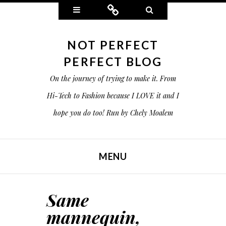
Widgets
Connect
Search
NOT PERFECT
PERFECT BLOG
On the journey of trying to make it. From
Hi-Tech to Fashion because I LOVE it and I
hope you do too! Run by Chely Moalem
MENU
SKIP TO CONTENT
Same
mannequin,