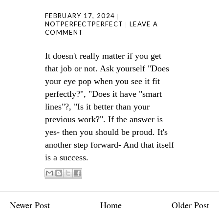
FEBRUARY 17, 2024
NOTPERFECTPERFECT
LEAVE A
COMMENT
It doesn't really matter if you get
that job or not. Ask yourself "Does
your eye pop when you see it fit
perfectly?", "Does it have "smart
lines"?, "Is it better than your
previous work?". If the answer is
yes- then you should be proud. It's
another step forward- And that itself
is a success.
Newer Post
Home
Older Post