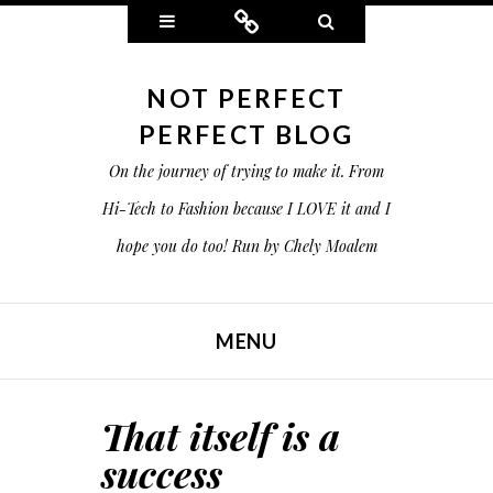
Widgets
Connect
Search
NOT PERFECT
PERFECT BLOG
On the journey of trying to make it. From
Hi-Tech to Fashion because I LOVE it and I
hope you do too! Run by Chely Moalem
MENU
SKIP TO CONTENT
That itself is a
success